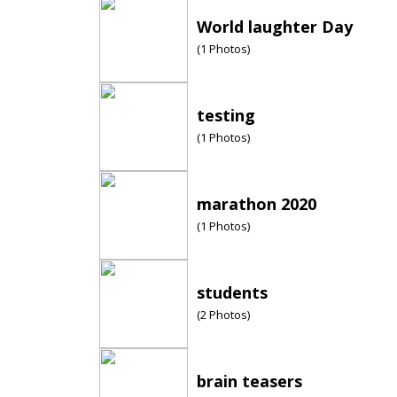
World laughter Day
(
1
Photos)
testing
(
1
Photos)
marathon 2020
(
1
Photos)
students
(
2
Photos)
brain teasers