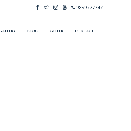
9859777747
GALLERY
BLOG
CAREER
CONTACT