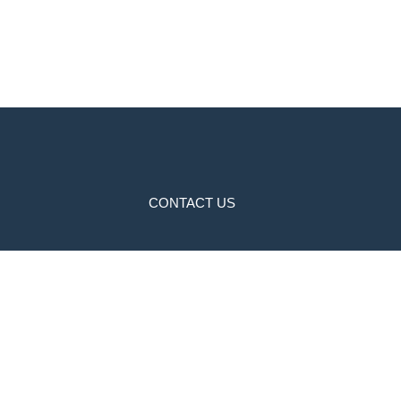
CONTACT US
NH-9,Killianwali.Malout Road,Dabwali
01668224747
9859777747
millenniumschool.co@gmail.com