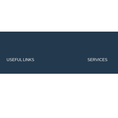
USEFUL LINKS
SERVICES
Home
Transportation
About Us
Library
Admissions
Enquiry
Gallery
Apply Online
Contact
Download Prospectus