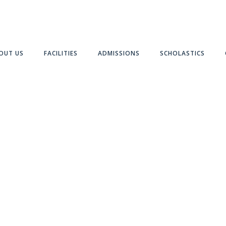
OUT US
FACILITIES
ADMISSIONS
SCHOLASTICS