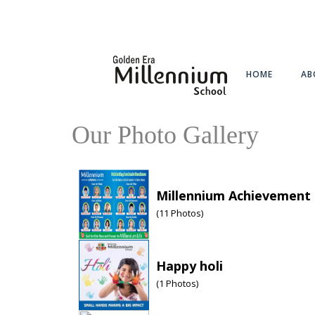
HOME
AB
Our Photo Gallery
Millennium Achievement
(
11
Photos)
Happy holi
(
1
Photos)