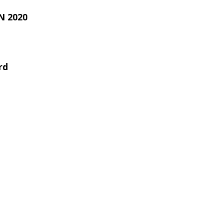
 2020
rd