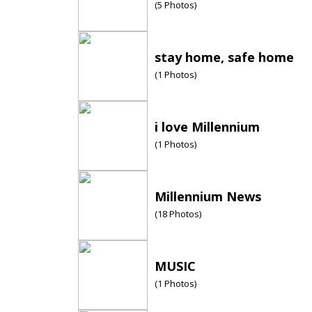
(
5
Photos)
stay home, safe home
(
1
Photos)
i love Millennium
(
1
Photos)
Millennium News
(
18
Photos)
MUSIC
(
1
Photos)