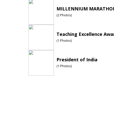
MILLENNIUM MARATHON
(
2
Photos)
Teaching Excellence Awa
(
1
Photos)
President of India
(
1
Photos)