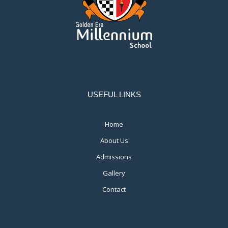
USEFUL LINKS
Home
About Us
Admissions
Gallery
Contact