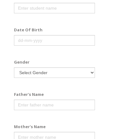
Date Of Birth
Gender
Father's Name
Mother's Name