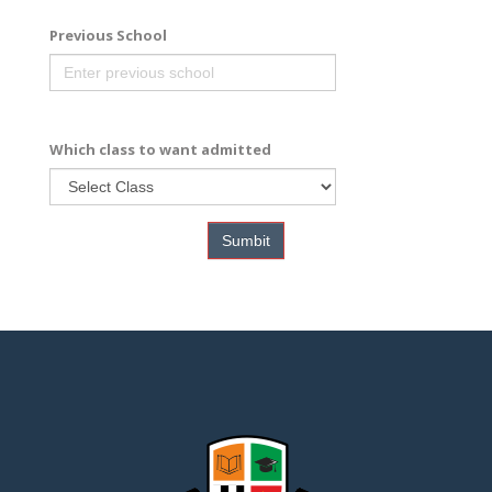
Previous School
Which class to want admitted