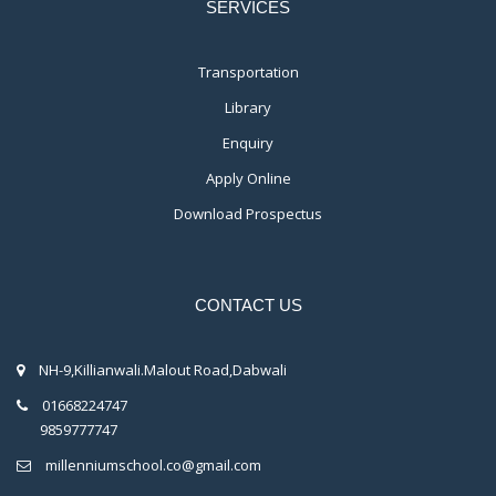
SERVICES
Transportation
Library
Enquiry
Apply Online
Download Prospectus
CONTACT US
NH-9,Killianwali.Malout Road,Dabwali
01668224747
9859777747
millenniumschool.co@gmail.com