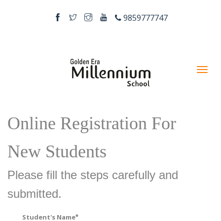
9859777747
Online Registration For
New Students
Please fill the steps carefully and
submitted.
Student's Name
*