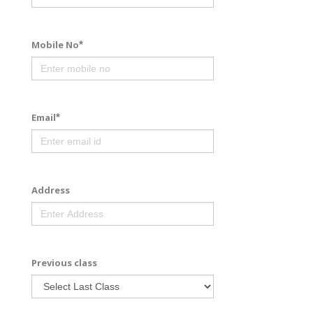
Mobile No
*
Email
*
Address
Previous class