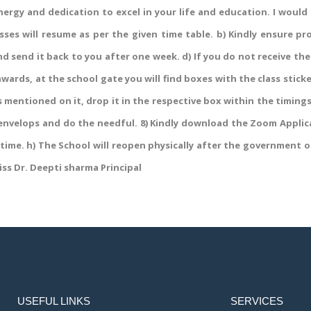
energy and dedication to excel in your life and education. I would
sses will resume as per the given time table. b) Kindly ensure p
d send it back to you after one week. d) If you do not receive the
wards, at the school gate you will find boxes with the class stick
 mentioned on it, drop it in the respective box within the timin
 envelops and do the needful. 8) Kindly download the Zoom Applic
 time. h) The School will reopen physically after the government or
iss Dr. Deepti sharma Principal
USEFUL LINKS
SERVICES