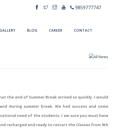
9859777747
GALLERY
BLOG
CAREER
CONTACT
that the end of Summer Break arrived so quickly. I would
ses and during summer break. We had success and some
ucational need of the students. I am sure you must have
nd recharged and ready to restart the Classes from 9th