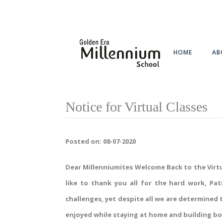
HOME
AB
Notice for Virtual Classes
Posted on: 08-07-2020
Dear Millenniumites Welcome Back to the Virtua
like to thank you all for the hard work, P
challenges, yet despite all we are determined
enjoyed while staying at home and building b