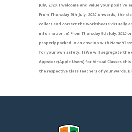
July, 2020. I welcome and value your positive 
From Thursday 9th July, 2020 onwards, the cla
collect and correct the worksheets virtually an
information. e) From Thursday 9th July, 2020 on
properly packed in an envelop with Name/Class
for your own safety. f) We will segregate the
Appstore(Apple Users) for Virtual Classes this
the respective Class teachers of your wards. Bl