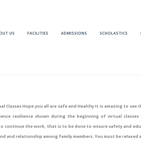
OUT US
FACILITIES
ADMISSIONS
SCHOLASTICS
l Classes Hope you all are safe and Healthy It is amazing to see 
atience resilience shown during the beginning of virtual clas
 to continue the work, that is to be done to ensure safety and ed
ond and relationship among family members. You must be relaxed a