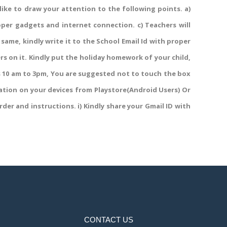
 like to draw your attention to the following points. a)
roper gadgets and internet connection. c) Teachers will
 same, kindly write it to the School Email Id with proper
ers on it. Kindly put the holiday homework of your child,
gs 10 am to 3pm, You are suggested not to touch the box
ation on your devices from Playstore(Android Users) Or
der and instructions. i) Kindly share your Gmail ID with
CONTACT US