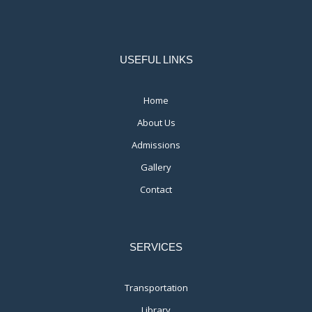
USEFUL LINKS
Home
About Us
Admissions
Gallery
Contact
SERVICES
Transportation
Library