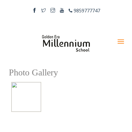
9859777747
Photo Gallery