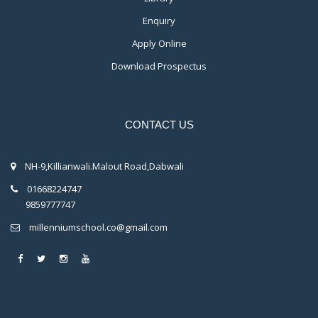
Enquiry
Apply Online
Download Prospectus
CONTACT US
NH-9,Killianwali.Malout Road,Dabwali
01668224747
9859777747
millenniumschool.co@gmail.com