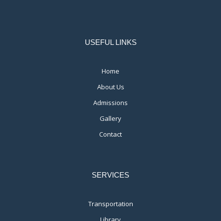
USEFUL LINKS
Home
About Us
Admissions
Gallery
Contact
SERVICES
Transportation
Library