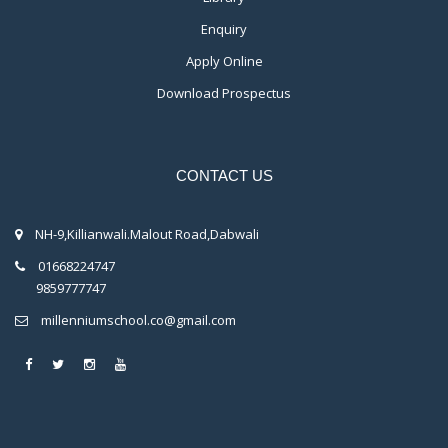
Enquiry
Apply Online
Download Prospectus
CONTACT US
NH-9,Killianwali.Malout Road,Dabwali
01668224747
9859777747
millenniumschool.co@gmail.com