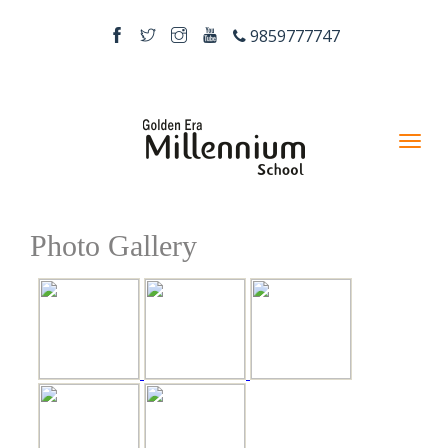
9859777747
Photo Gallery