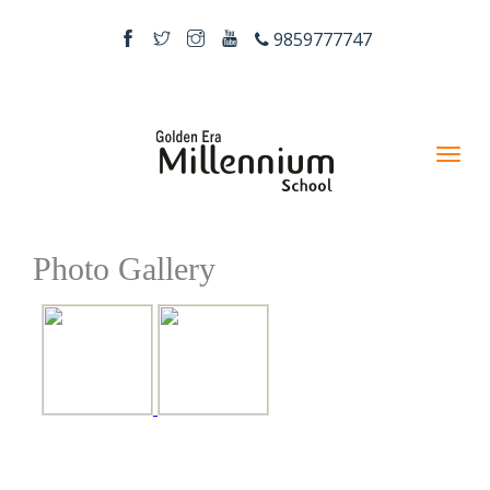
9859777747
Photo Gallery