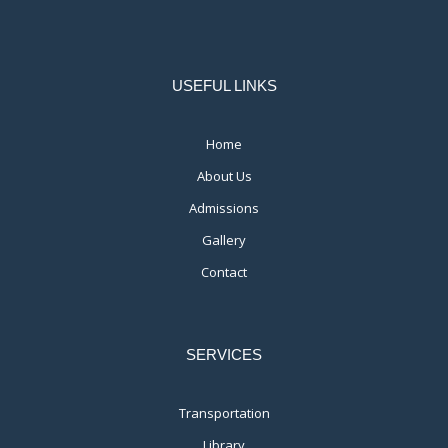
USEFUL LINKS
Home
About Us
Admissions
Gallery
Contact
SERVICES
Transportation
Library