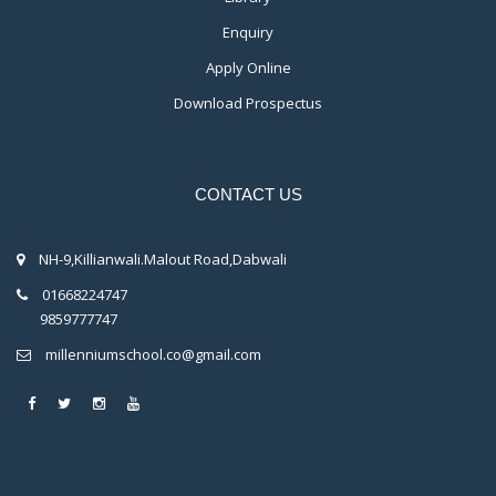
Enquiry
Apply Online
Download Prospectus
CONTACT US
NH-9,Killianwali.Malout Road,Dabwali
01668224747
9859777747
millenniumschool.co@gmail.com