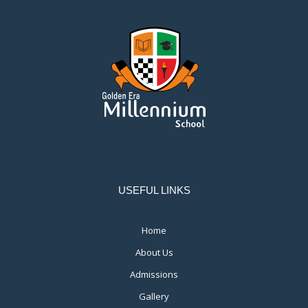
USEFUL LINKS
Home
About Us
Admissions
Gallery