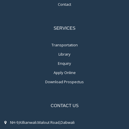
Contact
SERVICES
Transportation
Library
Enquiry
Apply Online
Download Prospectus
CONTACT US
NH-9,Killianwali.Malout Road,Dabwali