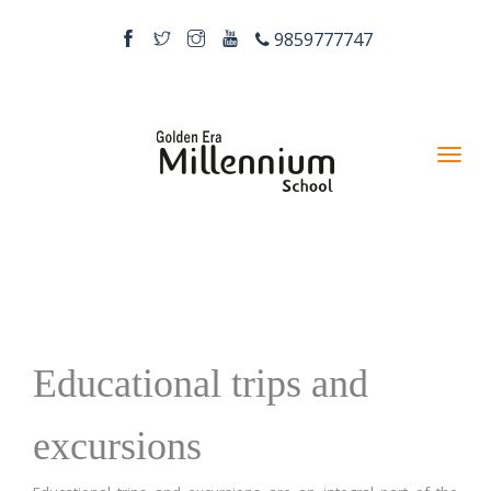
9859777747
Educational trips and
excursions