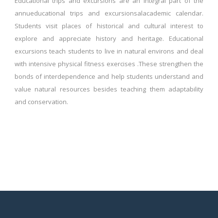
Educational trips and excursions are an integral part of the
annueducational trips and excursionsalacademic calendar.
Students visit places of historical and cultural interest to
explore and appreciate history and heritage. Educational
excursions teach students to live in natural environs and deal
with intensive physical fitness exercises .These strengthen the
bonds of interdependence and help students understand and
value natural resources besides teaching them adaptability
and conservation.