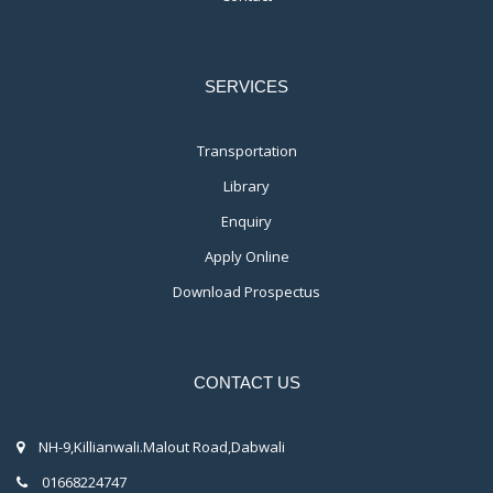
SERVICES
Transportation
Library
Enquiry
Apply Online
Download Prospectus
CONTACT US
NH-9,Killianwali.Malout Road,Dabwali
01668224747