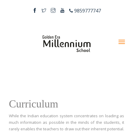
9859777747
Curriculum
While the Indian education system concentrates on loading as
much information as possible in the minds of the students, it
rarely enables the teachers to draw out their inherent potential.