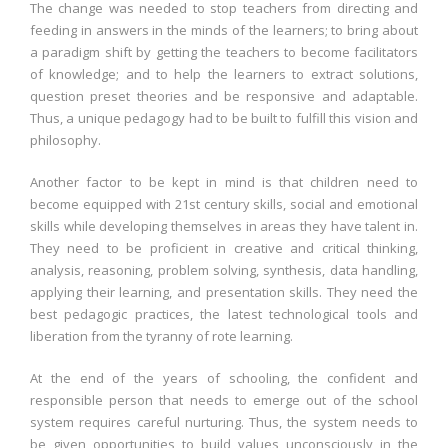
The change was needed to stop teachers from directing and
feeding in answers in the minds of the learners; to bring about
a paradigm shift by getting the teachers to become facilitators
of knowledge; and to help the learners to extract solutions,
question preset theories and be responsive and adaptable.
Thus, a unique pedagogy had to be built to fulfill this vision and
philosophy.
Another factor to be kept in mind is that children need to
become equipped with 21st century skills, social and emotional
skills while developing themselves in areas they have talent in.
They need to be proficient in creative and critical thinking,
analysis, reasoning, problem solving, synthesis, data handling,
applying their learning, and presentation skills. They need the
best pedagogic practices, the latest technological tools and
liberation from the tyranny of rote learning.
At the end of the years of schooling, the confident and
responsible person that needs to emerge out of the school
system requires careful nurturing. Thus, the system needs to
be given opportunities to build values unconsciously in the