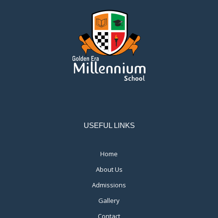
USEFUL LINKS
Home
About Us
Admissions
Gallery
Contact