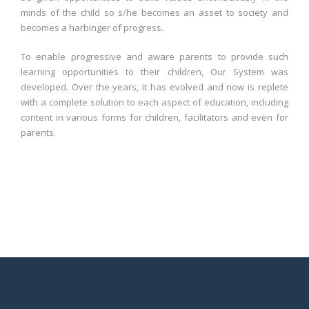
minds of the child so s/he becomes an asset to society and
becomes a harbinger of progress.
To enable progressive and aware parents to provide such
learning opportunities to their children, Our System was
developed. Over the years, it has evolved and now is replete
with a complete solution to each aspect of education, including
content in various forms for children, facilitators and even for
parents.