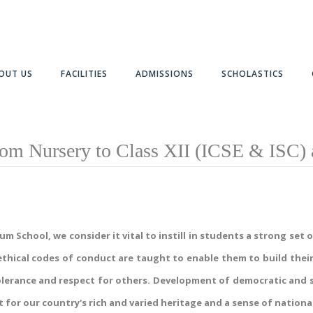
OUT US
FACILITIES
ADMISSIONS
SCHOLASTICS
om Nursery to Class XII (ICSE & ISC) 
School, we consider it vital to instill in students a strong set of 
thical codes of conduct are taught to enable them to build their
lerance and respect for others. Development of democratic and se
 for our country's rich and varied heritage and a sense of national