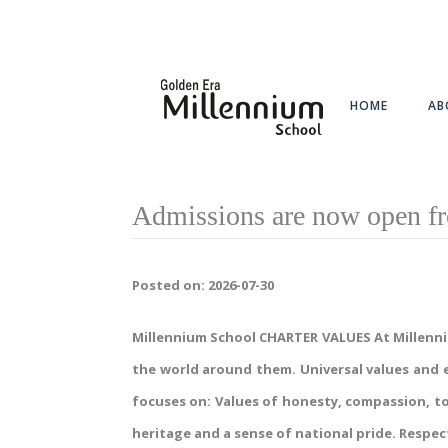
HOME
AB
Admissions are now open fr
Posted on: 2026-07-30
Millennium School CHARTER VALUES At Millennium 
the world around them. Universal values and e
focuses on: Values of honesty, compassion, to
heritage and a sense of national pride. Respect