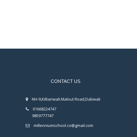
CONTACT US
NH-9,Killianwali.Malout Road,Dabwali
01668224747
9859777747
millenniumschool.co@gmail.com