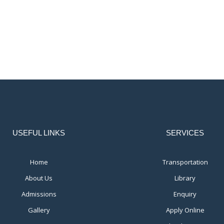
USEFUL LINKS
SERVICES
Home
Transportation
About Us
Library
Admissions
Enquiry
Gallery
Apply Online