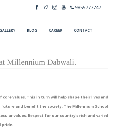
9859777747
GALLERY
BLOG
CAREER
CONTACT
at Millennium Dabwali.
core values. This in turn will help shape their lives and
 future and benefit the society. The Millennium School
cular values. Respect for our country's rich and varied
 pride.