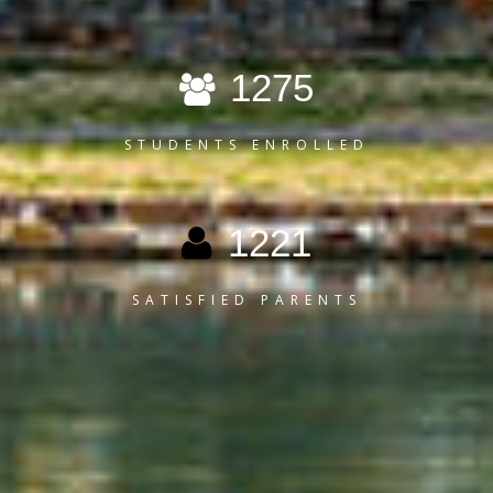
1275
STUDENTS ENROLLED
1221
SATISFIED PARENTS