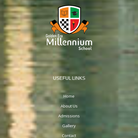
USEFUL LINKS
Home
About Us
Admissions
Gallery
Contact