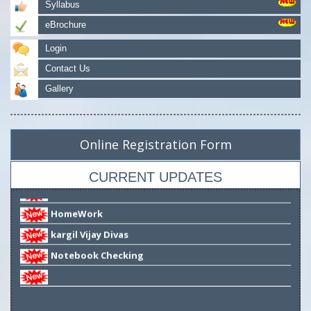
Syllabus
eBrochure
Login
Story TELLING Competition
Contact Us
Notice
Gallery
test from app
Availability of Books
Online Registration Form
Reopen of School
Notice for Virtual Classes
CURRENT UPDATES
HomeWork
kargil Vijay Divas
Notebook Checking