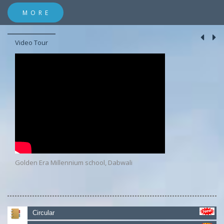
MORE
Video Tour
Golden Era Millennium school, Dabwali
Circular