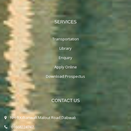
SERVICES
Transportation
Library
Enquiry
Apply Online
Download Prospectus
CONTACT US
NH-9,Killianwali.Malout Road,Dabwali
01668224747