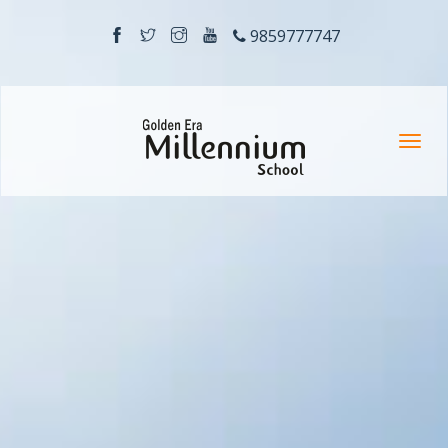
9859777747