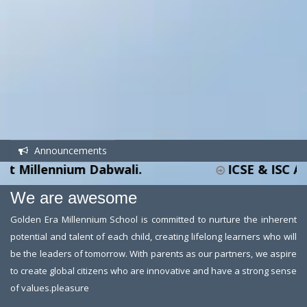
Announcements
llennium Dabwali.
ICSE & ISC ADMISS
We are awesome
Golden Era Millennium School is committed to nurture the inherent
potential and talent of each child, creating lifelong learners who will
be the leaders of tomorrow. With parents as our partners, we aspire
to create global citizens who are innovative and have a strong sense
of values.pleasure