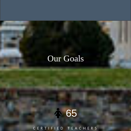
Our Goals
Here you can review some statistics about our School
65
CERTIFIED TEACHERS