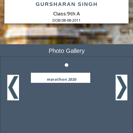
GURSHARAN SINGH
Class:9th A
DOB:
08-08-2011
Photo Gallery
marathon 2020