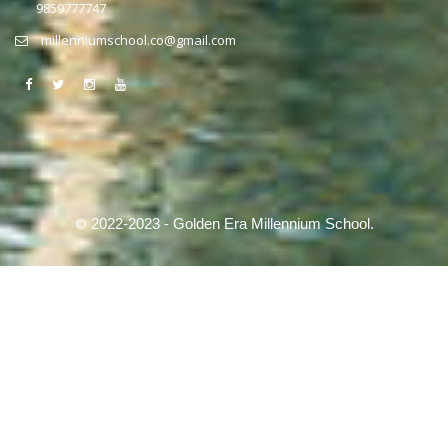
9859777747
millenniumschool.co@gmail.com
©
2022-2023 - Golden Era Millennium School.