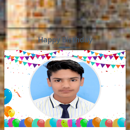
Happy Birthday