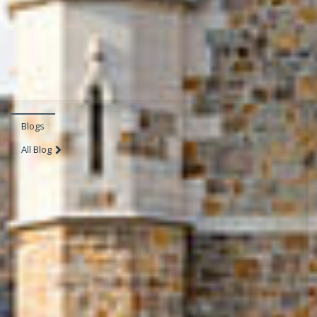
Blogs
All Blog